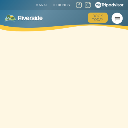
MANAGE BOOKINGS
BOOK
TODAY
The Park
Holiday Homes
Touring
Self-catering Cottages
Activities
Latest Offers
Contact