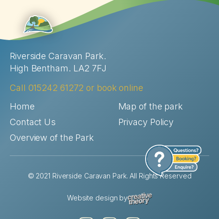
Riverside Caravan Park.
High Bentham. LA2 7FJ
Call
015242 61272
or
book online
Home
Map of the park
Contact Us
Privacy Policy
Overview of the Park
© 2021 Riverside Caravan Park. All Rights Reserved
Website design by