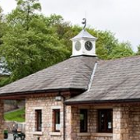
The Park
Holiday Homes
Touring
Self-catering Cottages
Activities
Latest Offers
Contact