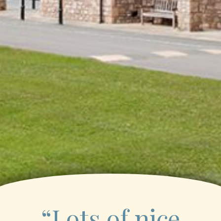
“Lots of nice