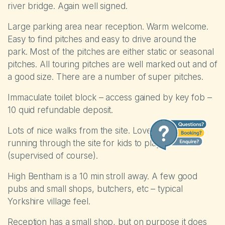
river bridge. Again well signed.
Large parking area near reception. Warm welcome.
Easy to find pitches and easy to drive around the
park. Most of the pitches are either static or seasonal
pitches. All touring pitches are well marked out and of
a good size. There are a number of super pitches.
Immaculate toilet block – access gained by key fob –
10 quid refundable deposit.
Lots of nice walks from the site. Lovely small river
running through the site for kids to play in
(supervised of course).
High Bentham is a 10 min stroll away. A few good
pubs and small shops, butchers, etc – typical
Yorkshire village feel.
Reception has a small shop, but on purpose it does