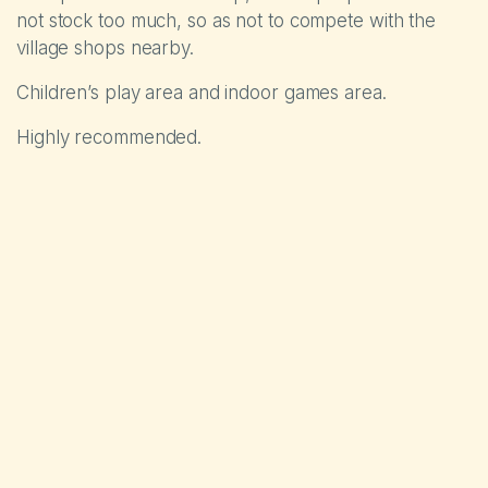
not stock too much, so as not to compete with the
village shops nearby.
Children’s play area and indoor games area.
Highly recommended.