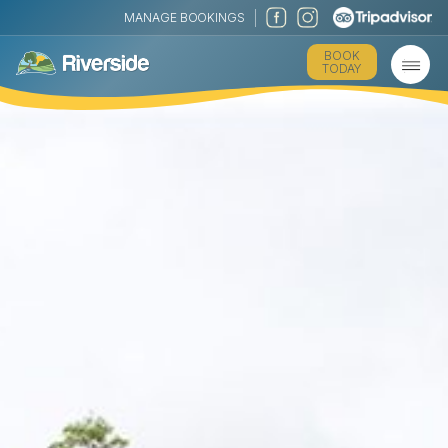
MANAGE BOOKINGS
BOOK
TODAY