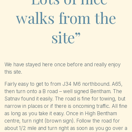
walks from the
site”
We have stayed here once before and really enjoy
this site.
Fairly easy to get to from J34 M6 northbound. A65,
then turn onto a B road – well signed Bentham. The
Satnav found it easily. The road is fine for towing, but
narrow in places or if there is oncoming traffic. All fine
as long as you take it easy. Once in High Bentham
centre, turn right (brown sign). Follow the road for
about 1/2 mile and turn right as soon as you go over a