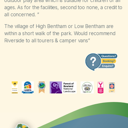
outdoor play area which is suitable for children of all
ages. As for the facilities, second too none, a credit to
all concerned. ”
The village of High Bentham or Low Bentham are
within a short walk of the park. Would recommend
Riverside to all tourers & camper vans”