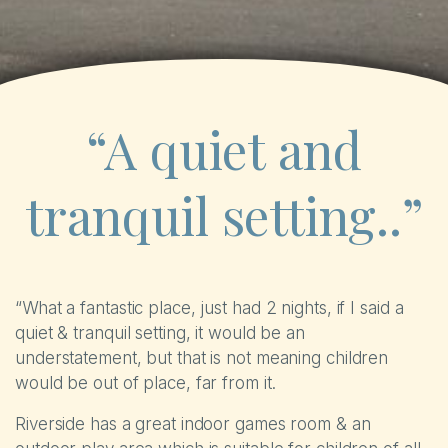
“A quiet and
tranquil setting..”
“What a fantastic place, just had 2 nights, if I said a
quiet & tranquil setting, it would be an
understatement, but that is not meaning children
would be out of place, far from it.
Riverside has a great indoor games room & an