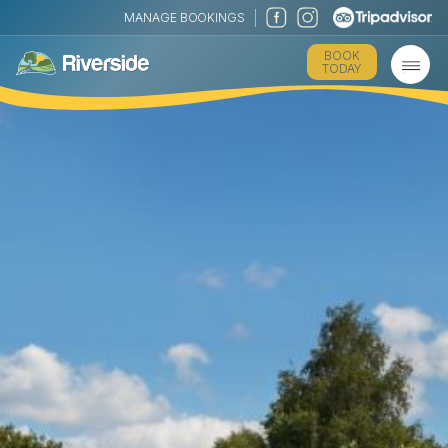
MANAGE BOOKINGS
BOOK
TODAY
The Park
Holiday Homes
Touring