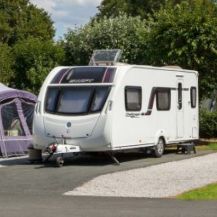
Self-catering Cottages
Activities
Latest Offers
Contact