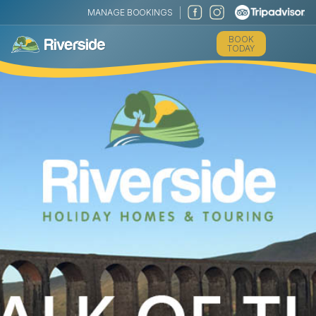
MANAGE BOOKINGS
BOOK
TODAY