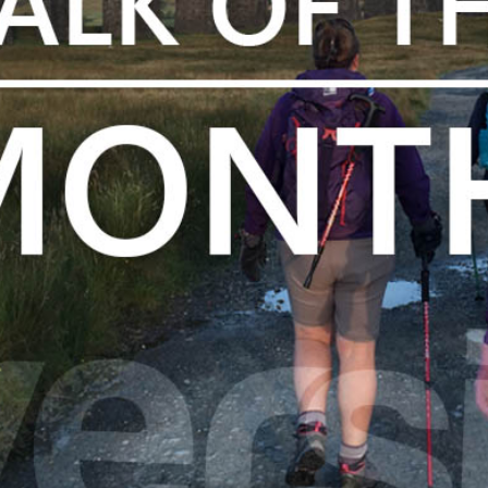
The Park
Holiday Homes
Touring