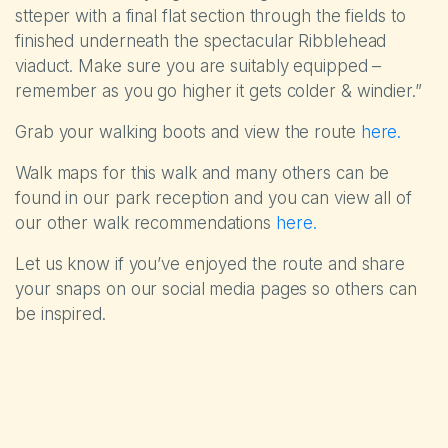
stteper with a final flat section through the fields to
finished underneath the spectacular Ribblehead
viaduct. Make sure you are suitably equipped –
remember as you go higher it gets colder & windier.”
Grab your walking boots and view the route
here.
Walk maps for this walk and many others can be
found in our park reception and you can view all of
our other walk recommendations
here.
Let us know if you’ve enjoyed the route and share
your snaps on our social media pages so others can
be inspired.