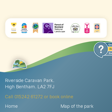
Riverside Caravan Park.
High Bentham. LA2 7FJ
Call
015242 61272
or
book online
Home
Map of the park