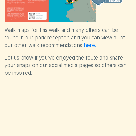
Walk maps for this walk and many others can be
found in our park reception and you can view all of
our other walk recommendations
here.
Let us know if you’ve enjoyed the route and share
your snaps on our social media pages so others can
be inspired.