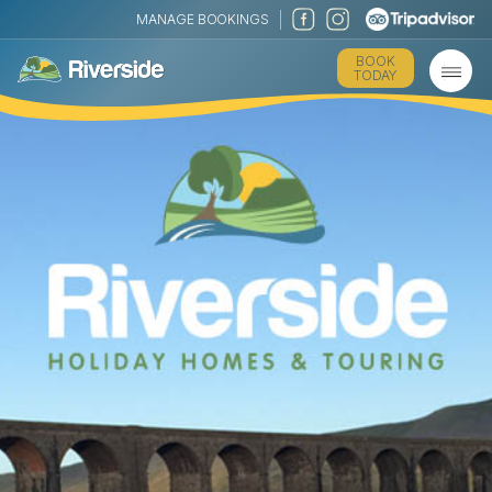
MANAGE BOOKINGS
BOOK
TODAY