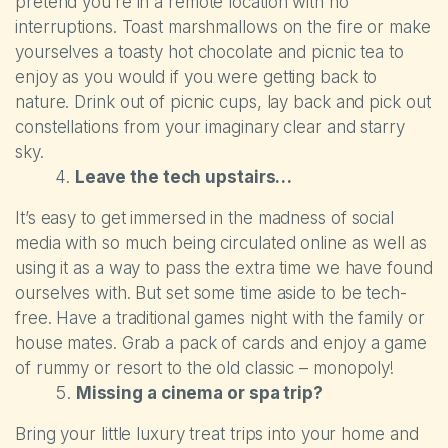
pretend you’re in a remote location with no
interruptions. Toast marshmallows on the fire or make
yourselves a toasty hot chocolate and picnic tea to
enjoy as you would if you were getting back to
nature. Drink out of picnic cups, lay back and pick out
constellations from your imaginary clear and starry
sky.
Leave the tech upstairs…
It’s easy to get immersed in the madness of social
media with so much being circulated online as well as
using it as a way to pass the extra time we have found
ourselves with. But set some time aside to be tech-
free. Have a traditional games night with the family or
house mates. Grab a pack of cards and enjoy a game
of rummy or resort to the old classic – monopoly!
Missing a cinema or spa trip?
Bring your little luxury treat trips into your home and