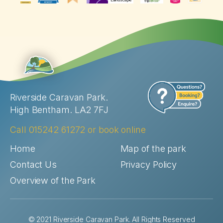
Riverside Caravan Park.
High Bentham. LA2 7FJ
Call
015242 61272
or
book online
Home
Map of the park
Contact Us
Privacy Policy
Overview of the Park
© 2021 Riverside Caravan Park. All Rights Reserved