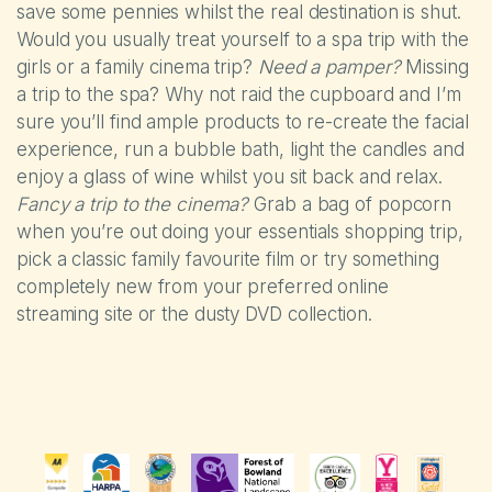
save some pennies whilst the real destination is shut.
Would you usually treat yourself to a spa trip with the
girls or a family cinema trip?
Need a pamper?
Missing
a trip to the spa? Why not raid the cupboard and I’m
sure you’ll find ample products to re-create the facial
experience, run a bubble bath, light the candles and
enjoy a glass of wine whilst you sit back and relax.
Fancy a trip to the cinema?
Grab a bag of popcorn
when you’re out doing your essentials shopping trip,
pick a classic family favourite film or try something
completely new from your preferred online
streaming site or the dusty DVD collection.