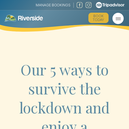
MANAGE BOOKINGS
BOOK
TODAY
Our 5 ways to
survive the
lockdown and
enjoy a