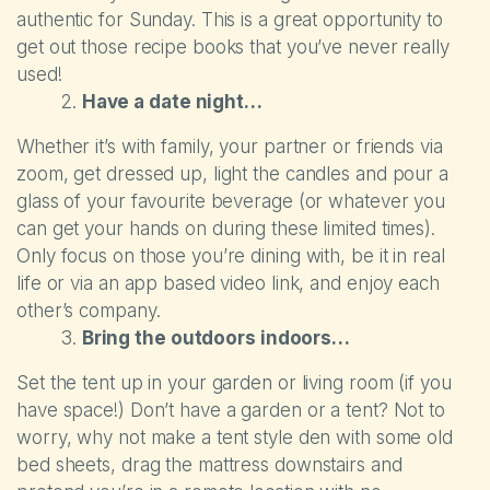
Self-catering Cottages
authentic for Sunday. This is a great opportunity to
get out those recipe books that you’ve never really
Activities
used!
Have a date night…
Latest Offers
Whether it’s with family, your partner or friends via
zoom, get dressed up, light the candles and pour a
Contact
glass of your favourite beverage (or whatever you
can get your hands on during these limited times).
Only focus on those you’re dining with, be it in real
life or via an app based video link, and enjoy each
other’s company.
Bring the outdoors indoors…
Set the tent up in your garden or living room (if you
have space!) Don’t have a garden or a tent? Not to
worry, why not make a tent style den with some old
bed sheets, drag the mattress downstairs and