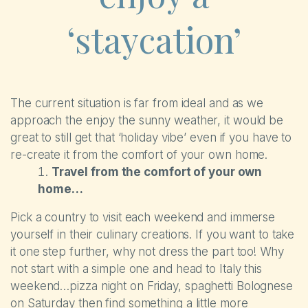
‘staycation’
The current situation is far from ideal and as we
approach the enjoy the sunny weather, it would be
great to still get that ‘holiday vibe’ even if you have to
re-create it from the comfort of your own home.
Travel from the comfort of your own
home…
The Park
Pick a country to visit each weekend and immerse
yourself in their culinary creations. If you want to take
Holiday Homes
it one step further, why not dress the part too! Why
not start with a simple one and head to Italy this
Touring
weekend…pizza night on Friday, spaghetti Bolognese
on Saturday then find something a little more