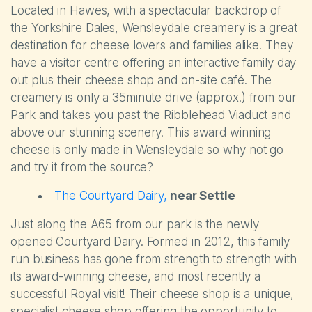
Located in Hawes, with a spectacular backdrop of
the Yorkshire Dales, Wensleydale creamery is a great
destination for cheese lovers and families alike. They
have a visitor centre offering an interactive family day
out plus their cheese shop and on-site café. The
creamery is only a 35minute drive (approx.) from our
Park and takes you past the Ribblehead Viaduct and
above our stunning scenery. This award winning
cheese is only made in Wensleydale so why not go
and try it from the source?
The Courtyard Dairy,
near Settle
Just along the A65 from our park is the newly
opened Courtyard Dairy. Formed in 2012, this family
run business has gone from strength to strength with
its award-winning cheese, and most recently a
successful Royal visit! Their cheese shop is a unique,
specialist cheese shop offering the opportunity to