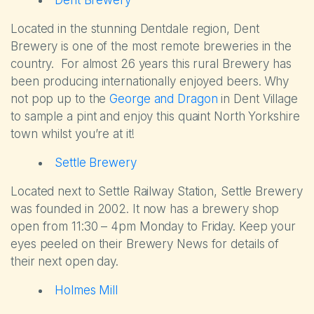
Dent Brewery
Located in the stunning Dentdale region, Dent
Brewery is one of the most remote breweries in the
country. For almost 26 years this rural Brewery has
been producing internationally enjoyed beers. Why
not pop up to the
George and Dragon
in Dent Village
to sample a pint and enjoy this quaint North Yorkshire
town whilst you’re at it!
Settle Brewery
Located next to Settle Railway Station, Settle Brewery
was founded in 2002. It now has a brewery shop
open from 11:30 – 4pm Monday to Friday. Keep your
The Park
eyes peeled on their Brewery News for details of
their next open day.
Holiday Homes
Holmes Mill
Touring