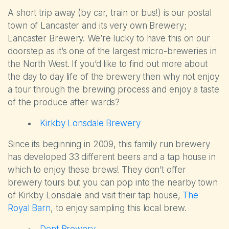
A short trip away (by car, train or bus!) is our postal
town of Lancaster and its very own Brewery;
Lancaster Brewery. We’re lucky to have this on our
doorstep as it’s one of the largest micro-breweries in
the North West. If you’d like to find out more about
the day to day life of the brewery then why not enjoy
a tour through the brewing process and enjoy a taste
of the produce after wards?
Kirkby Lonsdale Brewery
Since its beginning in 2009, this family run brewery
has developed 33 different beers and a tap house in
which to enjoy these brews! They don’t offer
brewery tours but you can pop into the nearby town
of Kirkby Lonsdale and visit their tap house,
The
Royal Barn
, to enjoy sampling this local brew.