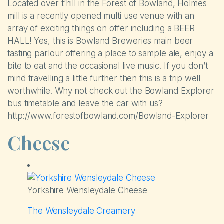
Located over t’hill in the Forest of Bowland, Holmes
mill is a recently opened multi use venue with an
Self-catering Cottages
array of exciting things on offer including a BEER
HALL! Yes, this is Bowland Breweries main beer
Activities
tasting parlour offering a place to sample ale, enjoy a
bite to eat and the occasional live music. If you don’t
Latest Offers
mind travelling a little further then this is a trip well
worthwhile. Why not check out the Bowland Explorer
Contact
bus timetable and leave the car with us?
http://www.forestofbowland.com/Bowland-Explorer
Cheese
Yorkshire Wensleydale Cheese
The Wensleydale Creamery