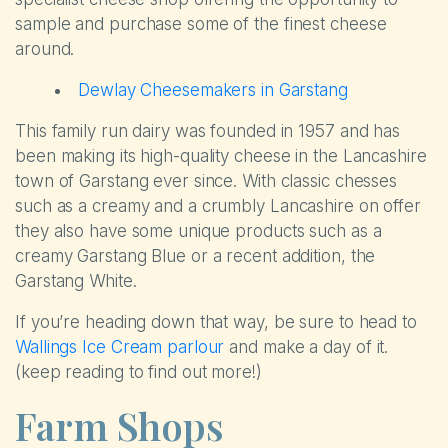
sample and purchase some of the finest cheese
around.
Dewlay Cheesemakers in Garstang
This family run dairy was founded in 1957 and has
been making its high-quality cheese in the Lancashire
town of Garstang ever since. With classic chesses
such as a creamy and a crumbly Lancashire on offer
they also have some unique products such as a
creamy Garstang Blue or a recent addition, the
Garstang White.
If you’re heading down that way, be sure to head to
Wallings Ice Cream parlour
and make a day of it.
(keep reading to find out more!)
Farm Shops