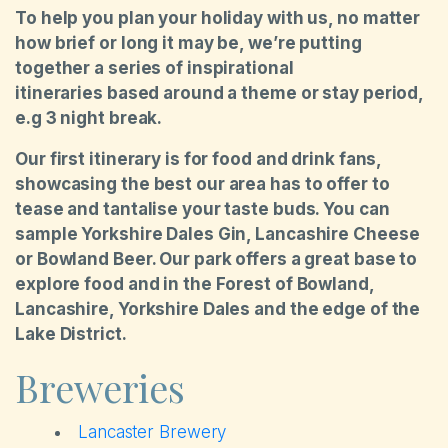
To help you plan your holiday with us, no matter
how brief or long it may be, we’re putting
together a series of inspirational
itineraries based around a theme or stay period,
e.g 3 night break.
Our first itinerary is for food and drink fans,
showcasing the best our area has to offer to
tease and tantalise your taste buds. You can
sample Yorkshire Dales Gin, Lancashire Cheese
or Bowland Beer. Our park offers a great base to
explore food and in the Forest of Bowland,
Lancashire, Yorkshire Dales and the edge of the
Lake District.
Breweries
Lancaster Brewery