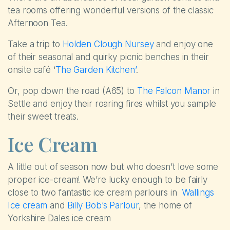
tea rooms offering wonderful versions of the classic
Afternoon Tea.
Take a trip to
Holden Clough Nursey
and enjoy one
of their seasonal and quirky picnic benches in their
onsite café ‘
The Garden Kitchen’
.
Or, pop down the road (A65) to
The Falcon Manor
in
Settle and enjoy their roaring fires whilst you sample
their sweet treats.
Ice Cream
A little out of season now but who doesn’t love some
proper ice-cream! We’re lucky enough to be fairly
close to two fantastic ice cream parlours in
Wallings
Ice cream
and
Billy Bob’s Parlour
, the home of
Yorkshire Dales ice cream