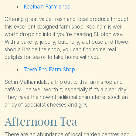
Keelham Farm shop
Offering great value fresh and local produce through
this excellent designed farm shop, Keelham is well
worth dropping into if you’re heading Skipton way.
With a bakery, juicery, butchery, alehouse and flower
shop all inside the shop, you can find some real
delights for tea or to take home with you.
Town End Farm Shop
Set in Malhamdale, a trip out to this farm shop and
café will be well worth it, especially if it’s a clear day!
They have their own traditional charcuterie, stock an
array of specialist cheeses and gins!
Afternoon Tea
There are an abundance of local garden centres and