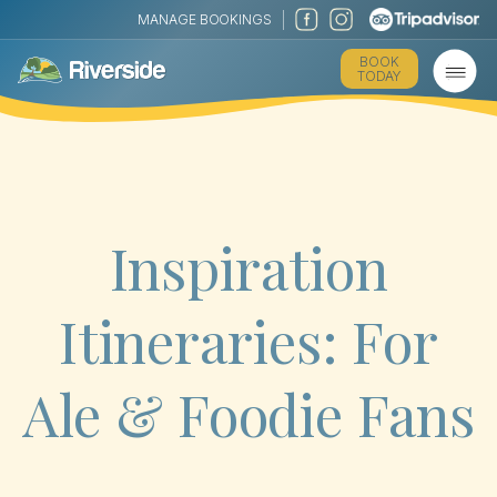
MANAGE BOOKINGS
BOOK
TODAY
Inspiration
Itineraries: For
Ale & Foodie Fans