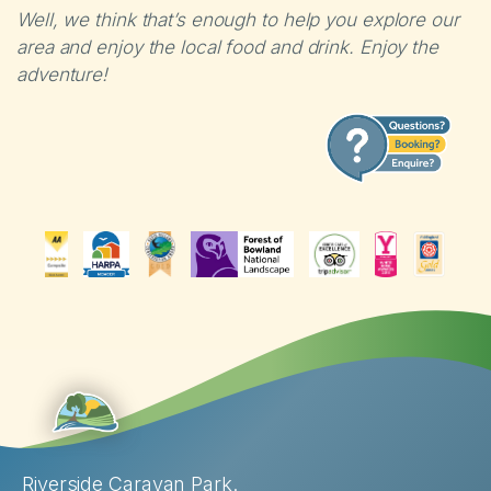
Well, we think that’s enough to help you explore our
area and enjoy the local food and drink. Enjoy the
adventure!
Riverside Caravan Park.