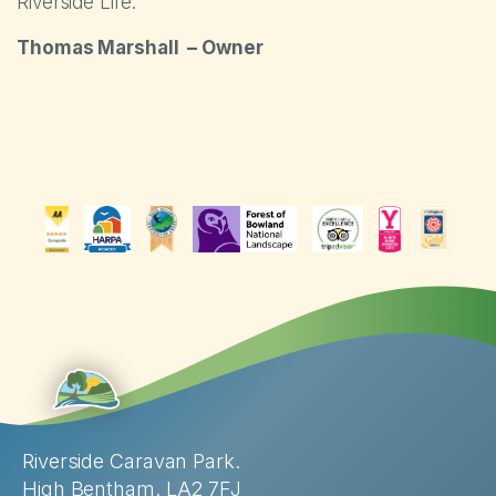
Riverside Life.
Thomas Marshall – Owner
Riverside Caravan Park.
High Bentham. LA2 7FJ