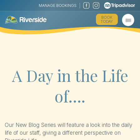
MANAGE BOOKINGS
The Park
BOOK
TODAY
Holiday Homes
Touring
Self-catering Cottages
A Day in the Life
Activities
of….
Latest Offers
Contact
Our New Blog Series will feature a look into the daily
life of our staff, giving a different perspective on