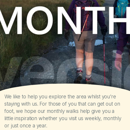
The Park
Holiday Homes
Touring
Self-catering Cottages
Activities
Latest Offers
We like to help you explore the area whilst you’re
staying with us. For those of you that can get out on
Contact
foot, we hope our monthly walks help give you a
little inspiration whether you visit us weekly, monthly
or just once a year.