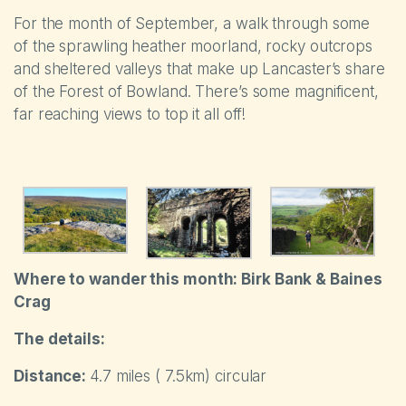
For the month of September, a walk through some
of the sprawling heather moorland, rocky outcrops
and sheltered valleys that make up Lancaster’s share
of the Forest of Bowland. There’s some magnificent,
far reaching views to top it all off!
Where to wander thi
s month: Birk Bank & Baines
Crag
The details:
Distance:
4.7 miles ( 7.5km) circular