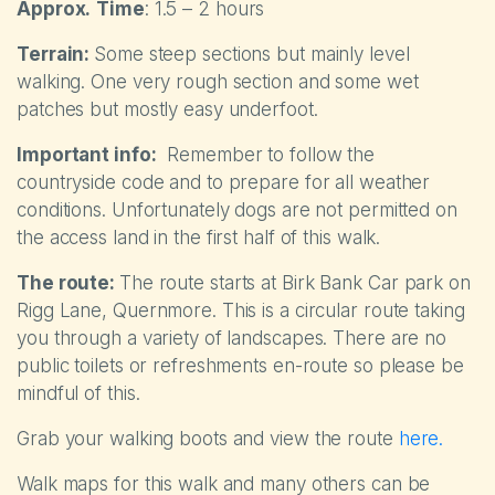
Approx.
Time
: 1.5 – 2 hours
Terrain:
Some steep sections but mainly level
walking. One very rough section and some wet
patches but mostly easy underfoot.
Important info:
Remember to follow the
countryside code and to prepare for all weather
conditions. Unfortunately dogs are not permitted on
the access land in the first half of this walk.
The route:
The route starts at Birk Bank Car park on
Rigg Lane, Quernmore. This is a circular route taking
you through a variety of landscapes. There are no
public toilets or refreshments en-route so please be
mindful of this.
Grab your walking boots and view the route
here.
Walk maps for this walk and many others can be