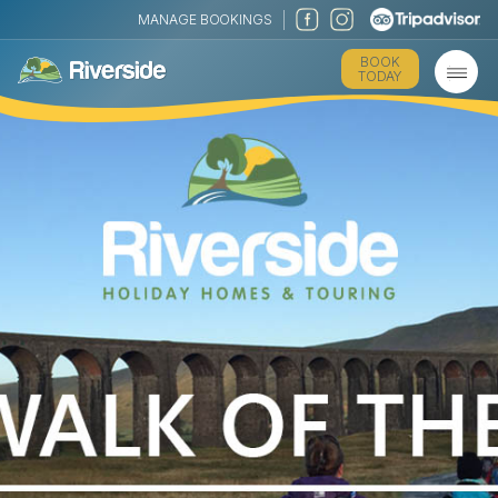
MANAGE BOOKINGS
BOOK
TODAY