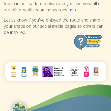
found in our park reception and you can view all of
our other walk recommendations
here.
Let us know if you’ve enjoyed the route and share
your snaps on our social media pages so others can
be inspired.